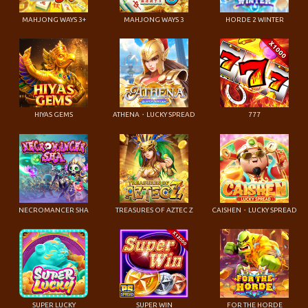
MAHJONG WAYS 3+
MAHJONG WAYS 3
HORDE 2 WINTER
HIYAS GEMS
ATHENA・LUCKY SPREAD
777
NECROMANCER SHA
TREASURES OF AZTEC Z
CAISHEN・LUCKY SPREAD
SUPER LUCKY
SUPER WIN
FOR THE HORDE