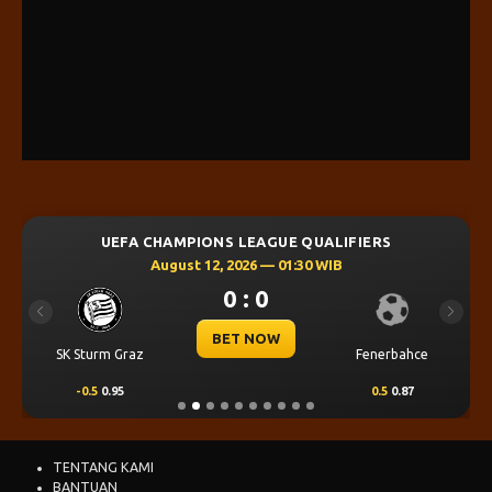
UEFA CHAMPIONS LEAGUE QUALIFIERS
August 12, 2026 — 01:30 WIB
0 : 0
Previous
Next
BET NOW
SK Sturm Graz
Fenerbahce
-0.5
0.95
0.5
0.87
TENTANG KAMI
BANTUAN