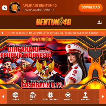
APLIKASI BENTUK4D
DOWNLOAD
Download APK Gratis 5K
s Rollingan dan Cashback Periode 03 Agustus - 05 Agustus 2026 sudah dibagikan. Terima kasih para Bo
TOGEL
SLOT
LIVE CASINO
SPORT
ARCADE
SABU