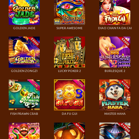
GOLDEN JADE
SUPER AWESOME
DIAO CHAN FA DA CAI
GOLDEN ZONGZI
LUCKY POKER 2
BURLESQUE 2
FISH PRAWN CRAB
DA FU GUI
MASTER HAHA