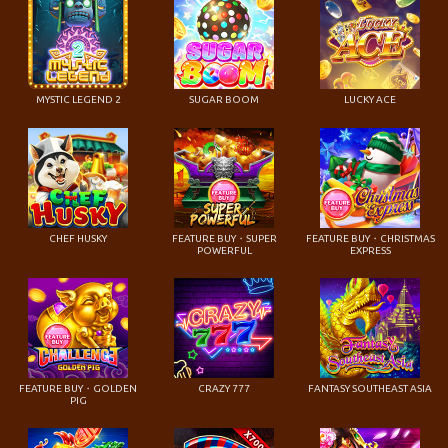
MYSTIC LEGEND 2
SUGAR BOOM
LUCKY ACE
CHEF HUSKY
FEATURE BUY・SUPER
FEATURE BUY・CHRISTMAS
POWERFUL
EXPRESS
FEATURE BUY・GOLDEN
CRAZY 777
FANTASY SOUTHEAST ASIA
PIG