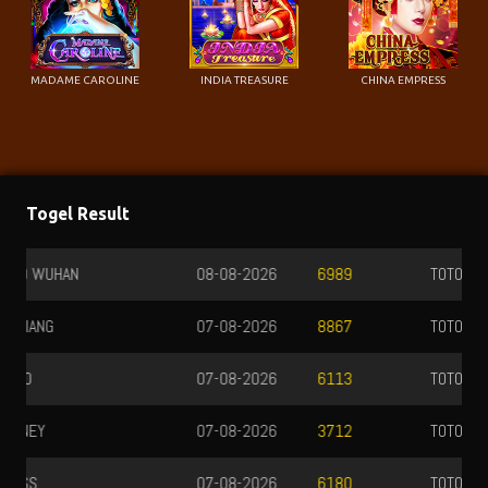
MADAME CAROLINE
INDIA TREASURE
CHINA EMPRESS
Togel Result
TOTOMACAU 1
08-08-2026
4072
TOTOMACAU 2
07-08-2026
6300
TOTOMACAU 3
07-08-2026
7875
TOTOMACAU 4
07-08-2026
6303
TOTOMACAU 5
07-08-2026
9178