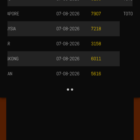
TOTOMACAU 6
07-08-2026
9141