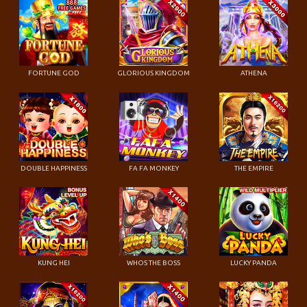
FORTUNE GOD
GLORIOUS KINGDOM
ATHENA
DOUBLE HAPPINESS
FA FA MONKEY
THE EMPIRE
KUNG HEI
WHOS THE BOSS
LUCKY PANDA