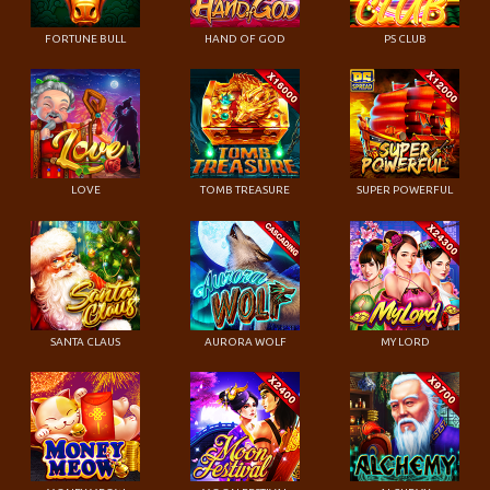
FORTUNE BULL
HAND OF GOD
PS CLUB
LOVE
TOMB TREASURE
SUPER POWERFUL
SANTA CLAUS
AURORA WOLF
MY LORD