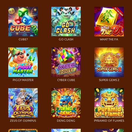
CUBE?
GO CLASH
WHAT THE FA
PIGGY MASTER
CYBER CUBE
SUPER GEMS 2
ZEUS OF OLYMPUS
DENG DENG
PYRAMID OF FLAMES