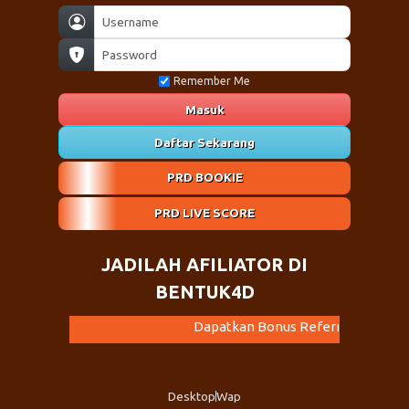
Remember Me
Masuk
Daftar Sekarang
PRD BOOKIE
PRD LIVE SCORE
JADILAH AFILIATOR DI
BENTUK4D
Dapatkan Bonus Referral Tambahan Dari Ka
Desktop
Wap