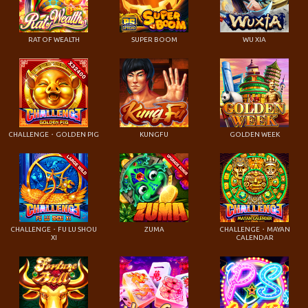
RAT OF WEALTH
SUPER BOOM
WU XIA
CHALLENGE・GOLDEN PIG
KUNGFU
GOLDEN WEEK
CHALLENGE・FU LU SHOU
ZUMA
CHALLENGE・MAYAN
XI
CALENDAR