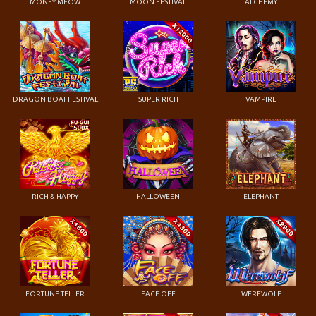
MONEY MEOW
MOON FESTIVAL
ALCHEMY
DRAGON BOAT FESTIVAL
SUPER RICH
VAMPIRE
RICH & HAPPY
HALLOWEEN
ELEPHANT
FORTUNE TELLER
FACE OFF
WEREWOLF