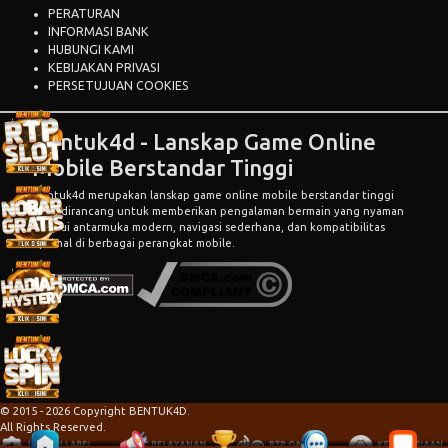
PERATURAN
INFORMASI BANK
HUBUNGI KAMI
KEBIJAKAN PRIVASI
PERSETUJUAN COOKIES
Bentuk4d - Lanskap Game Online
Mobile Berstandar Tinggi
Bentuk4d
merupakan lanskap game online mobile berstandar tinggi
yang dirancang untuk memberikan pengalaman bermain yang nyaman
melalui antarmuka modern, navigasi sederhana, dan kompatibilitas
optimal di berbagai perangkat mobile.
© 2015 - 2026 Copyright BENTUK4D.
`
All Rights Reserved.