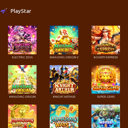
PlayStar
ELECTRIC ZEUS
MAHJONG ORIGIN 2
BOUNTY EXPRESS
MAHJONG ORIGIN
KNIGHT ARTHUR
SUPER GEMS