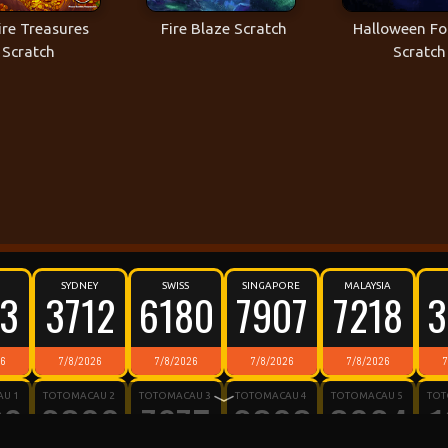
re Treasures
Fire Blaze Scratch
Halloween Fo
Scratch
Scratch
O
SYDNEY
SWISS
SINGAPORE
MALAYSIA
13
3712
6180
7907
7218
3
26
7/8/2026
7/8/2026
7/8/2026
7/8/2026
7
AU 1
TOTOMACAU 2
TOTOMACAU 3
TOTOMACAU 4
TOTOMACAU 5
TOT
29
6300
7875
6303
3064
1