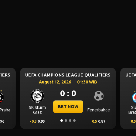
26
7/8/2026
7/8/2026
7/8/2026
6/8/2026
6
IERS
E-FOOTBALL F24 ELITE CLUB FRIENDLY
E-FO
August 7, 2026 — 21:45 WIB
0 : 0
BET NOW
Saint-
e-To
e-Lille
e-RB Leipzig
oise
Ho
1.00
-0.25
-0.75
0.25
0.51
0.0