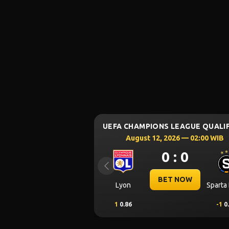
7/8/20
UEFA CHAMPIONS LEAGUE QUALIF
August 11, 2026 — 22:59 WIB
0 : 0
Previous
BET NOW
Union 
Bodo Glimt
Gill
0.75
0.82
-0.75