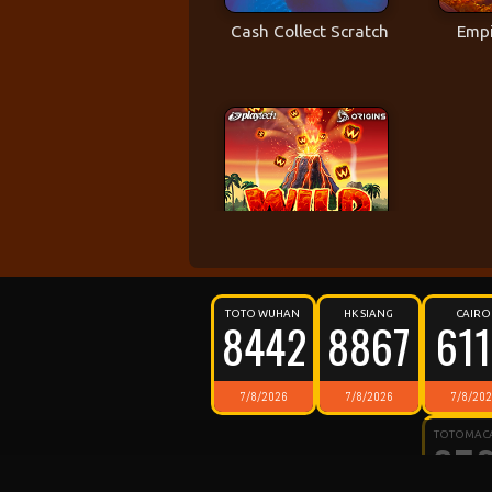
Cash Collect Scratch
Empi
Wild Lava Scratch
TOTO WUHAN
HK SIANG
CAIR
8442
8867
61
7/8/2026
7/8/2026
7/8/20
TOTOMAC
65