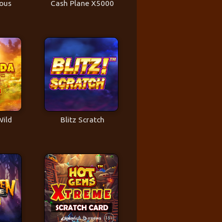
ious
Cash Plane X5000
ild
Blitz Scratch