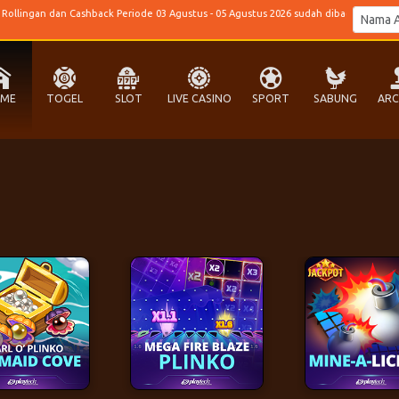
an dan Cashback Periode 03 Agustus - 05 Agustus 2026 sudah dibagikan. Terima kasih
ME
TOGEL
SLOT
LIVE CASINO
SPORT
SABUNG
ARC