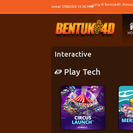
Selamat datang di Bentuk4D. Bonus Rolling
Jumat 7/08/2026 14:56:39
HO
Interactive
Play Tech