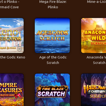
rl o Plinko -
Mega Fire Blaze:
Mine-a-Lic
rmaid Cove
Plinko
 the Gods: Keno
Age of the Gods:
Anaconda W
Scratch
Scratch