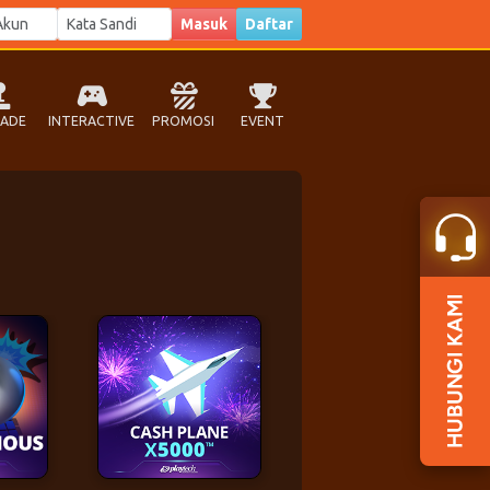
 para Bosku yang sudah bermain. Login hari ini klaim bonus 5K. Selamat bermain Bo
Masuk
Daftar
ADE
INTERACTIVE
PROMOSI
EVENT