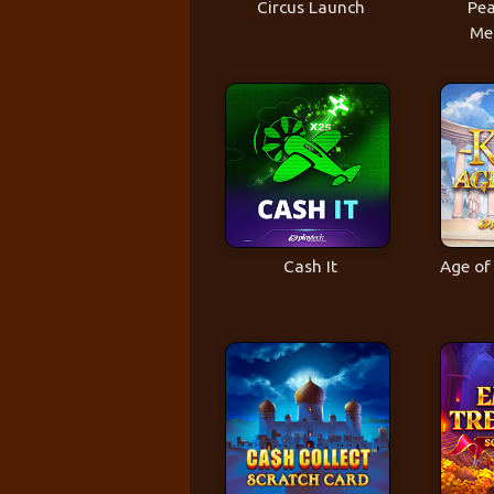
Circus Launch
Pea
Me
Cash It
Age of