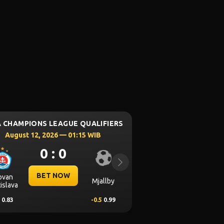
/8/2026
OTBALL F24 ELITE CLUB FRIENDLY
August 7, 2026 — 21:30 WIB
1 : 2
Next
BET NOW
ttenham
e-Real Madrid
tspur
0
-0.78
0.00
0.54