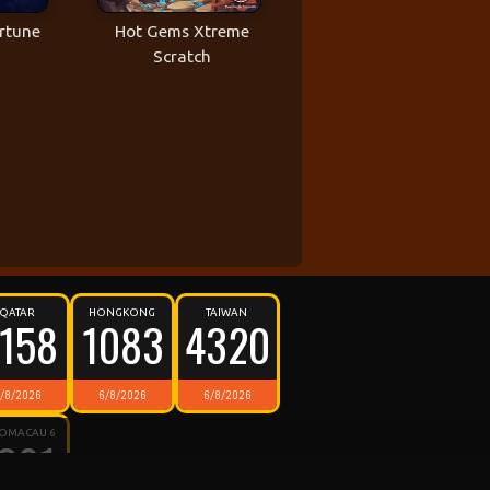
rtune
Hot Gems Xtreme
Scratch
QATAR
HONGKONG
TAIWAN
158
1083
4320
/8/2026
6/8/2026
6/8/2026
OMACAU 6
391