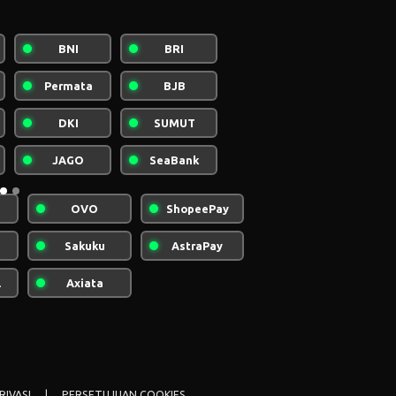
BRI
DBS
NOBU
Mayb
BJB
Sinarmas
Mega
SUMUT
SeaBank
OVO
ShopeePay
Sakuku
AstraPay
l
Axiata
RIVASI
|
PERSETUJUAN COOKIES