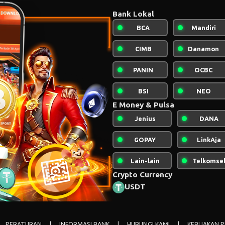
Bank Lokal
BCA
Mandiri
BNI
CIMB
Danamon
Permata
PANIN
OCBC
DKI
BSI
NEO
JAGO
E Money & Pulsa
Jenius
DANA
GOPAY
LinkAja
Lain-lain
Telkomse
Crypto Currency
USDT
PERATURAN
|
INFORMASI BANK
|
HUBUNGI KAMI
|
KEBIJAKAN P