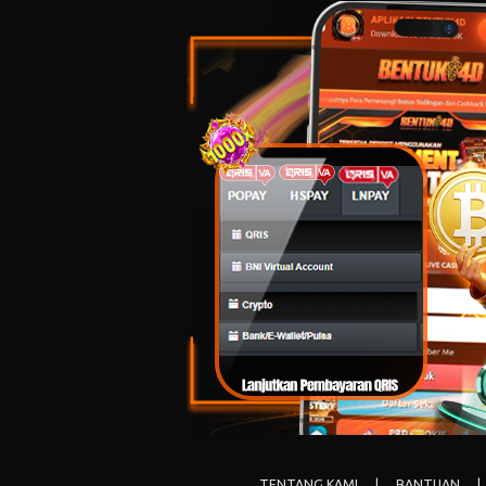
TENTANG KAMI
|
BANTUAN
|