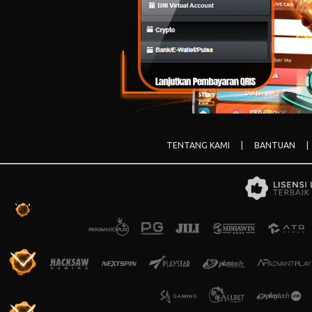
TENTANG KAMI
|
BANTUAN
|