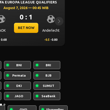
S
UEFA EUROPA LEAGUE QUALIFIERS
UEFA 
August 7, 2026 — 00:00 WIB
Au
0 : 0
Next
BET NOW
FC Hradec
cht
Besiktas
Thun
Kralove
80
0.00
0.69
0.00
-0.83
0.00
0.0
BNI
BRI
Permata
BJB
DKI
SUMUT
JAGO
SeaBank
OVO
ShopeePay