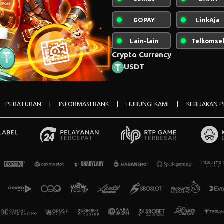
GOPAY
LinkAja
Lain-lain
Telkomse
Crypto Currency
USDT
PERATURAN
|
INFORMASI BANK
|
HUBUNGI KAMI
|
KEBIJAKAN P