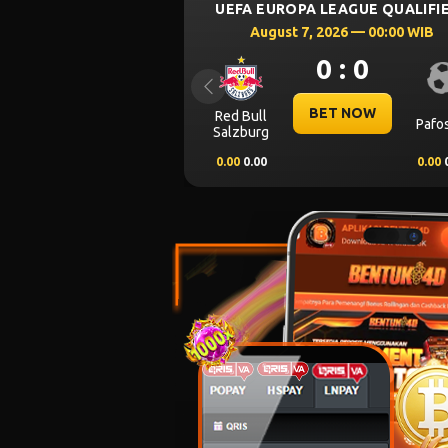
EFA EUROPA LEAGUE QUALIFIERS
UEFA EUROPA LE
August 7, 2026 — 00:00 WIB
August 7, 202
0 : 0
0 
Previous
BET NOW
BET
ed Bull
Pafos FC
Benfica
alzburg
.00
0.00
0.00
0.00
2.5
0.85