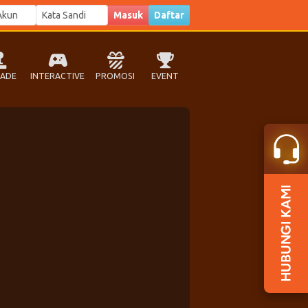
ih para Bosku yang sudah bermain. Login hari ini klaim bonus 5K. Selamat bermain B
Masuk
Daftar
ADE
INTERACTIVE
PROMOSI
EVENT