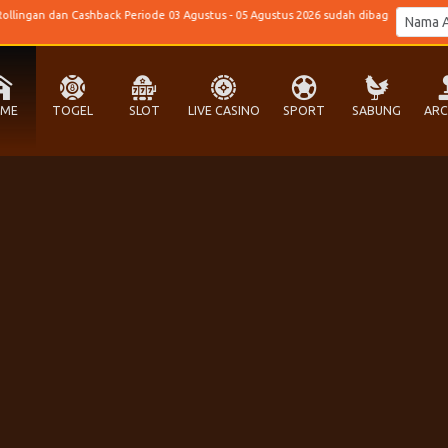
gan dan Cashback Periode 03 Agustus - 05 Agustus 2026 sudah dibagikan. Terima kas
ME
TOGEL
SLOT
LIVE CASINO
SPORT
SABUNG
ARC