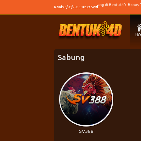
Selamat datang di Bentuk4D. Bonus Rollin
Kamis 6/08/2026 18:39:55
HO
Sabung
SV388