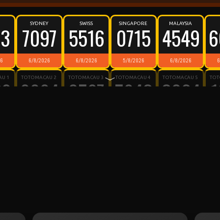
O
SYDNEY
SWISS
SINGAPORE
MALAYSIA
53
7097
5516
0715
4549
6
26
6/8/2026
6/8/2026
5/8/2026
6/8/2026
6
AU 1
TOTOMACAU 2
TOTOMACAU 3
TOTOMACAU 4
TOTOMACAU 5
TOT
29
9894
0597
5843
3064
1
26
6/8/2026
6/8/2026
6/8/2026
6/8/2026
6