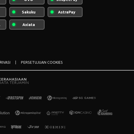
Sakuku
AstraPay
l
Axiata
RIVASI
|
PERSETUJUAN COOKIES