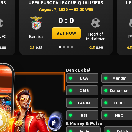
AGUE QUALIFIERS
UEFA EUROPA LEAGUE QUALIFIER
6 — 02:00 WIB
August 7, 2026 — 00:45 WIB
: 0
0 : 1
 NOW
BET NOW
Heart of
PAOK
Anderle
Midlothian
-2.5
0.99
0.5
0.68
-0.5
-0.
Bank Lokal
BCA
Mandiri
CIMB
Danamon
PANIN
OCBC
BSI
NEO
E Money & Pulsa
Jenius
DANA