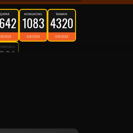
QATAR
HONGKONG
TAIWAN
642
1083
4320
/8/2026
6/8/2026
6/8/2026
OMACAU 6
391
/8/2026