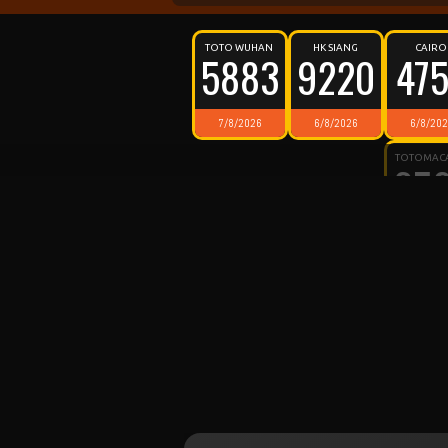
TOTO WUHAN
HK SIANG
CAIR
5883
9220
47
7/8/2026
6/8/2026
6/8/20
TOTOMAC
65
7/8/20