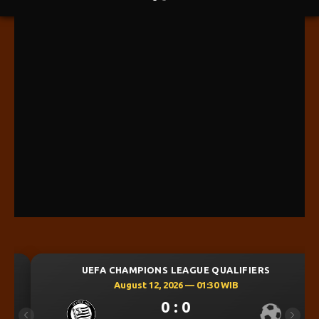
UEFA CHAMPIONS LEAGUE QUALIFIERS
August 12, 2026 — 01:30 WIB
0 : 0
Previous
Next