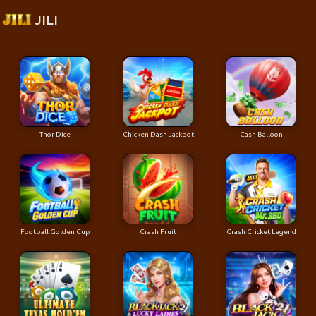
JILI
Thor Dice
Chicken Dash Jackpot
Cash Balloon
Football Golden Cup
Crash Fruit
Crash Cricket Legend