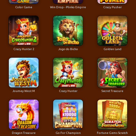
Color Game
Win Drop - Plinko Empire
Crazy Pusher
Crazy Hunter 2
Jogo do Bicho
Golden Land
Joumey West M
Crazy Hunter
Secret Treasure
Dragon Treasure
Go For Champion
Fortune Gems Scratch