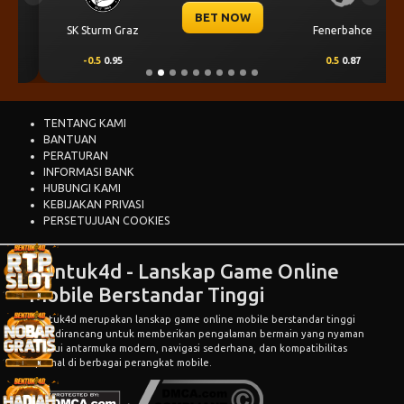
BET NOW
SK Sturm Graz
Fenerbahce
-0.5
0.95
0.5
0.87
TENTANG KAMI
BANTUAN
PERATURAN
INFORMASI BANK
HUBUNGI KAMI
KEBIJAKAN PRIVASI
PERSETUJUAN COOKIES
Bentuk4d - Lanskap Game Online
Mobile Berstandar Tinggi
Bentuk4d
merupakan lanskap game online mobile berstandar tinggi
yang dirancang untuk memberikan pengalaman bermain yang nyaman
melalui antarmuka modern, navigasi sederhana, dan kompatibilitas
optimal di berbagai perangkat mobile.