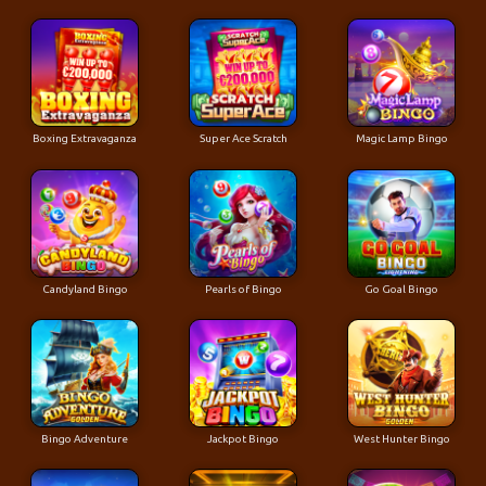
Boxing Extravaganza
Super Ace Scratch
Magic Lamp Bingo
Candyland Bingo
Pearls of Bingo
Go Goal Bingo
Bingo Adventure
Jackpot Bingo
West Hunter Bingo