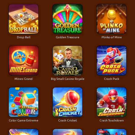
Drop Ball
Golden Treasure
Plinko of Mine
Mines Grand
Big Small Casino Royale
Crash Puck
Color Game Extreme
Crash Cricket
Crash Touchdown