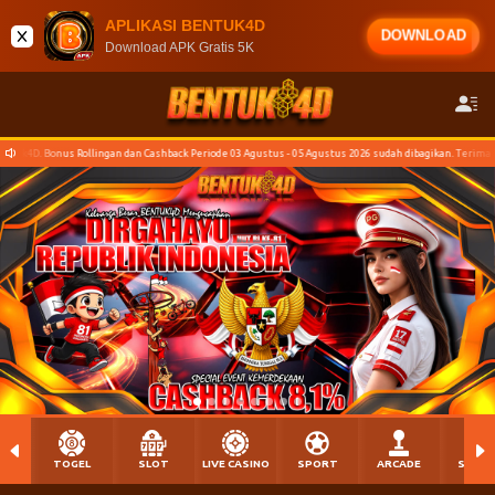
APLIKASI BENTUK4D
DOWNLOAD
Download APK Gratis 5K
s Rollingan dan Cashback Periode 03 Agustus - 05 Agustus 2026 sudah dibagikan. Terima kasih para Bo
TOGEL
SLOT
LIVE CASINO
SPORT
ARCADE
SABU