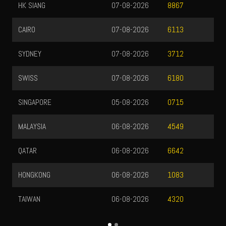
TOTOMACAU 2
07-08-2026
6300
TOTOMACAU 3
07-08-2026
7875
TOTOMACAU 4
06-08-2026
5843
TOTOMACAU 5
06-08-2026
3064
TOTOMACAU 6
06-08-2026
1391