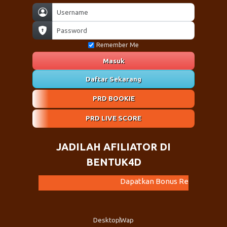
Remember Me
Masuk
Daftar Sekarang
PRD BOOKIE
PRD LIVE SCORE
JADILAH AFILIATOR DI
BENTUK4D
Dapatkan Bonus Referral Tambahan Dar
Desktop
Wap