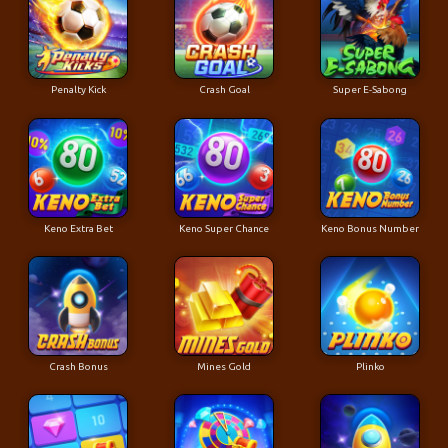
Penalty Kick
Crash Goal
Super E-Sabong
Keno Extra Bet
Keno Super Chance
Keno Bonus Number
Crash Bonus
Mines Gold
Plinko