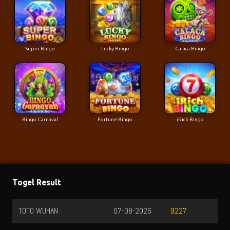
Super Bingo
Lucky Bingo
Calaca Bingo
Bingo Carnaval
Fortune Bingo
iRich Bingo
Togel Result
TOTOMACAU 1
07-08-2026
6529