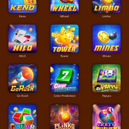
Keno
Wheel
Limbo
HILO
Tower
Mines
Go Rush
Color Prediction
Pappu