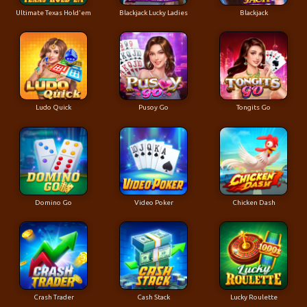
Ultimate Texas Hold'em
Blackjack Lucky Ladies
Blackjack
Ludo Quick
Pusoy Go
Tongits Go
Domino Go
Video Poker
Chicken Dash
Crash Trader
Cash Stack
Lucky Roulette